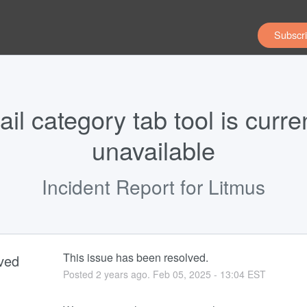
Subscri
il category tab tool is curren
unavailable
Incident Report for
Litmus
This issue has been resolved.
ved
Posted
2
years ago.
Feb
05
,
2025
-
13:04
EST