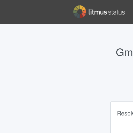
Gma
Resol