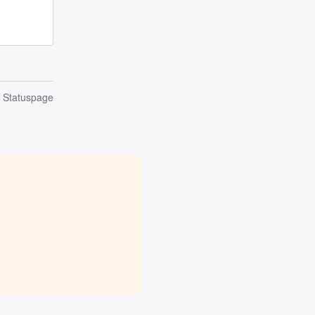
n Statuspage