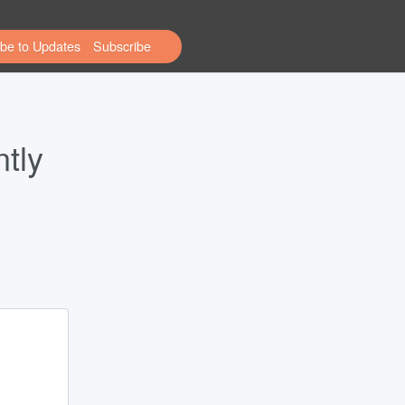
be to Updates
tly 