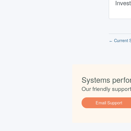
Invest
Current S
←
Systems perfo
Our friendly suppor
Email Support