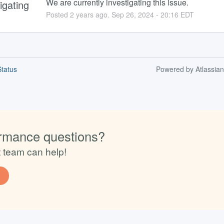
We are currently investigating this issue.
igating
Posted
2
years ago.
Sep
26
,
2024
-
20:16
EDT
tatus
Powered by Atlassia
rmance questions?
t team can help!