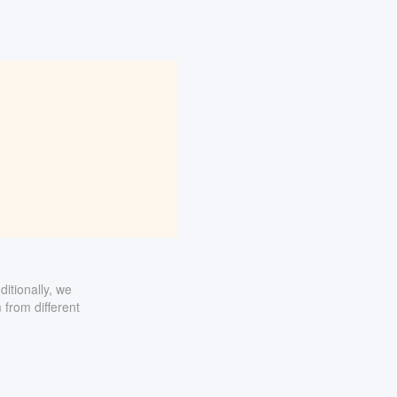
itionally, we
 from different