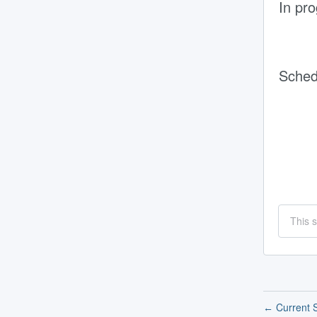
In pr
Sched
This 
Current S
←