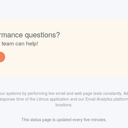
rmance questions?
t team can help!
ur systems by performing live email and web page tests constantly. Add
sponse time of the Litmus application and our Email Analytics platform
locations.
This status page is updated every five minutes.