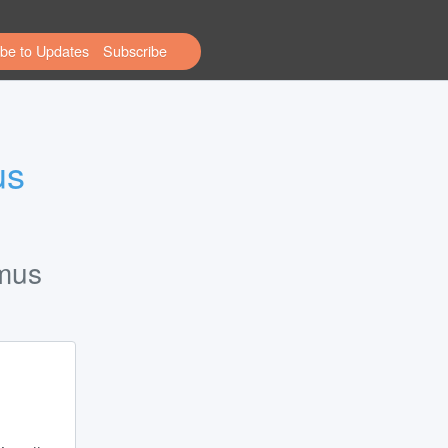
be to Updates
s 
tmus