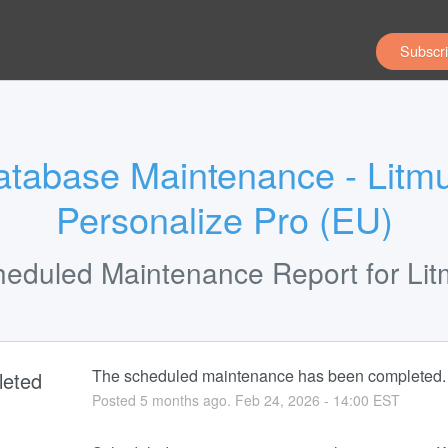
Subscri
tabase Maintenance - Litmu
Personalize Pro (EU)
heduled Maintenance Report for
Li
The scheduled maintenance has been completed.
eted
Posted
5
months ago.
Feb
24
,
2026
-
14:00
EST