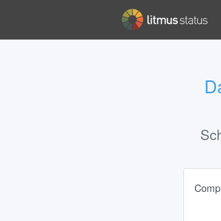
Da
Sc
Compl