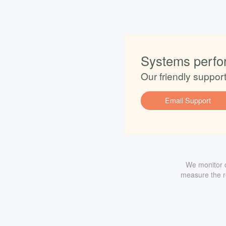
Systems perfo
Our friendly suppor
Email Support
We monitor o
measure the re