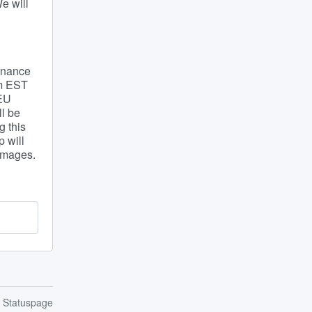
 will 
nance 
m EST 
EU 
l be 
 this 
will 
 images.
n Statuspage