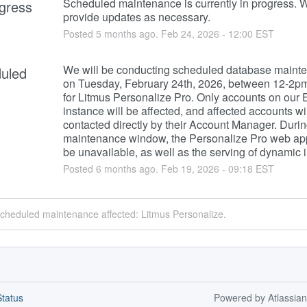
Scheduled maintenance is currently in progress. We
ogress
provide updates as necessary.
Posted
5
months ago.
Feb
24
,
2026
-
12:00
EST
We will be conducting scheduled database mainte
uled
on Tuesday, February 24th, 2026, between 12-2p
for Litmus Personalize Pro. Only accounts on our 
instance will be affected, and affected accounts wil
contacted directly by their Account Manager. During
maintenance window, the Personalize Pro web app 
be unavailable, as well as the serving of dynamic
Posted
6
months ago.
Feb
19
,
2026
-
09:18
EST
scheduled maintenance affected: Litmus Personalize.
tatus
Powered by Atlassia