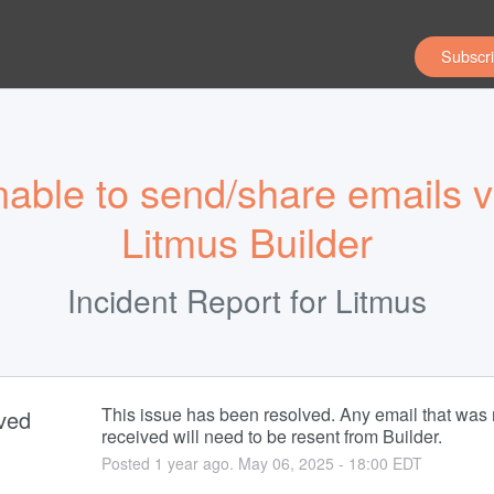
Subscri
able to send/share emails vi
Litmus Builder
Incident Report for
Litmus
This issue has been resolved. Any email that was n
ved
received will need to be resent from Builder.
Posted
1
year ago.
May
06
,
2025
-
18:00
EDT