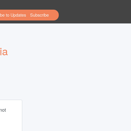
be to Updates
a 
ot 