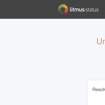
Un
Resol