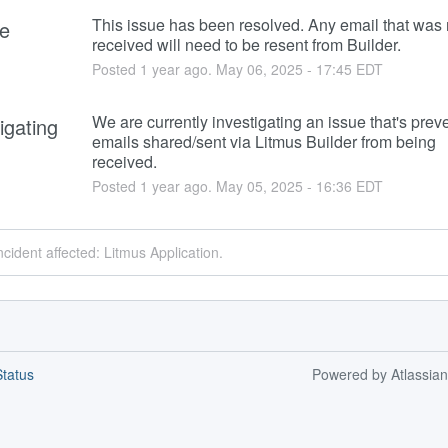
This issue has been resolved. Any email that was n
e
received will need to be resent from Builder.
Posted
1
year ago.
May
06
,
2025
-
17:45
EDT
We are currently investigating an issue that's preve
igating
emails shared/sent via Litmus Builder from being 
received.
Posted
1
year ago.
May
05
,
2025
-
16:36
EDT
ncident affected: Litmus Application.
tatus
Powered by Atlassia