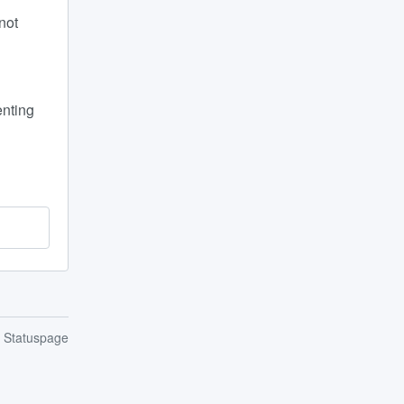
ot 
nting 
n Statuspage