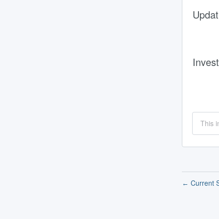
Updat
Invest
This i
Current S
←